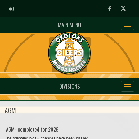
ADMIN LOGIN
Facebook
Twitter
MAIN MENU
DIVISIONS
AGM
AGM- completed for 2026
The following bylaw changes have been passed.