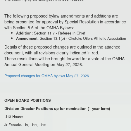
The following proposed bylaw amendments and additions are
being presented for approval by Special Resolution in accordance
with Section 8.6 of the OMHA Bylaws:
Section 11.7 - Referee in Chief
Addition:
Section 13.1(b) - Okotoks Oilers Athletic Association
Amendment:
Details of these proposed changes are outlined in the attached
document, with all revisions clearly indicated in red.
These resolutions will be brought forward for a vote at the OMHA
Annual General Meeting on
May 27
, 2026.
Proposed changes for OMHA bylaws May 27, 2026
OPEN BOARD POSITIONS
Division Director Positions up for nomination (1 year term)
U13 House
Jr Female- U9, U11, U13