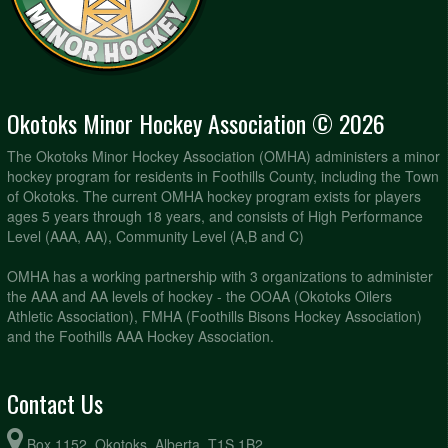
Okotoks Minor Hockey Association © 2026
The Okotoks Minor Hockey Association (OMHA) administers a minor
hockey program for residents in Foothills County, including the Town
of Okotoks. The current OMHA hockey program exists for players
ages 5 years through 18 years, and consists of High Performance
Level (AAA, AA), Community Level (A,B and C)
OMHA has a working partnership with 3 organizations to administer
the AAA and AA levels of hockey - the OOAA (Okotoks Oilers
Athletic Association), FMHA (Foothills Bisons Hockey Association)
and the Foothills AAA Hockey Association.
Contact Us
Box 1152, Okotoks, Alberta, T1S 1B2